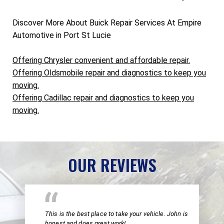
Discover More About Buick Repair Services At Empire
Automotive in Port St Lucie
Offering Chrysler convenient and affordable repair.
Offering Oldsmobile repair and diagnostics to keep you
moving.
Offering Cadillac repair and diagnostics to keep you
moving.
OUR REVIEWS
This is the best place to take your vehicle. John is
honest and does great work!