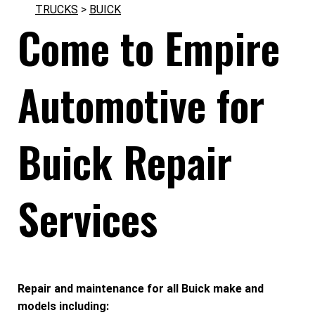
TRUCKS
>
BUICK
Come to Empire
Automotive for
Buick Repair
Services
Repair and maintenance for all Buick make and
models including: