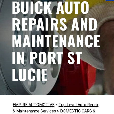
BUICK AUTO
REPAIRS AND
MAINTENANCE
IN PORT ST
LUCIE
EMPIRE AUTOMOTIVE
>
Top Level Auto Repair
& Maintenance Services
>
DOMESTIC CARS &