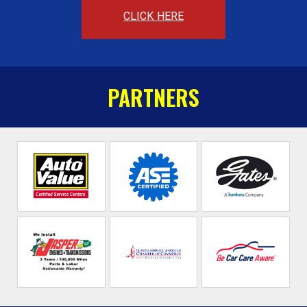
CLICK HERE
PARTNERS