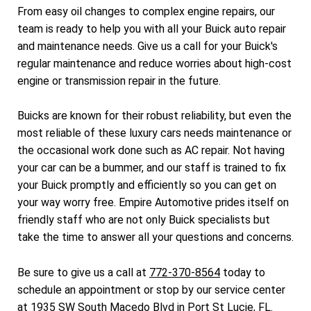
From easy oil changes to complex engine repairs, our
team is ready to help you with all your Buick auto repair
and maintenance needs. Give us a call for your Buick's
regular maintenance and reduce worries about high-cost
engine or transmission repair in the future.
Buicks are known for their robust reliability, but even the
most reliable of these luxury cars needs maintenance or
the occasional work done such as AC repair. Not having
your car can be a bummer, and our staff is trained to fix
your Buick promptly and efficiently so you can get on
your way worry free. Empire Automotive prides itself on
friendly staff who are not only Buick specialists but
take the time to answer all your questions and concerns.
Be sure to give us a call at
772-370-8564
today to
schedule an appointment or stop by our service center
at 1935 SW South Macedo Blvd in Port St Lucie, FL.