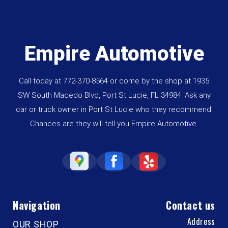
Empire Automotive
Call today at
772-370-8564
or come by the shop at 1935
SW South Macedo Blvd, Port St Lucie, FL 34984. Ask any
car or truck owner in Port St Lucie who they recommend.
Chances are they will tell you Empire Automotive.
Navigation
Contact us
Address
OUR SHOP