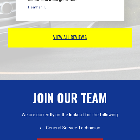
Heather T.
VIEW ALL REVIEWS
JOIN OUR TEAM
We are currently on the lookout for the following:
General Service Technician