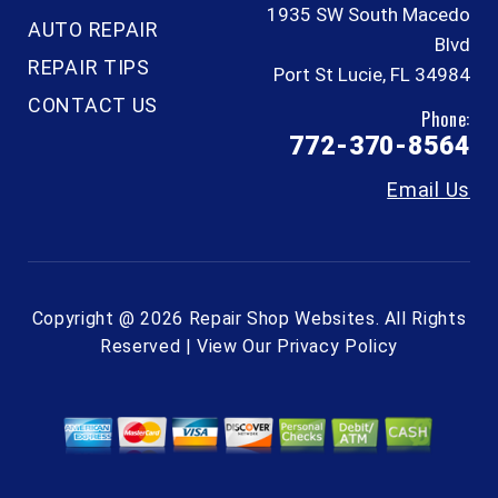
1935 SW South Macedo
AUTO REPAIR
Blvd
REPAIR TIPS
Port St Lucie, FL 34984
CONTACT US
Phone:
772-370-8564
Email Us
Copyright @
2026
Repair Shop Websites
. All Rights
Reserved | View Our
Privacy Policy