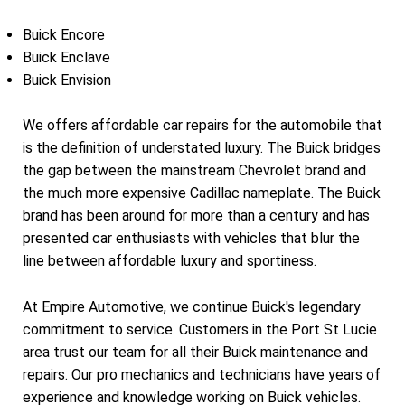
Buick Encore
Buick Enclave
Buick Envision
We offers affordable car repairs for the automobile that
is the definition of understated luxury. The Buick bridges
the gap between the mainstream Chevrolet brand and
the much more expensive Cadillac nameplate. The Buick
brand has been around for more than a century and has
presented car enthusiasts with vehicles that blur the
line between affordable luxury and sportiness.
At Empire Automotive, we continue Buick's legendary
commitment to service. Customers in the Port St Lucie
area trust our team for all their Buick maintenance and
repairs. Our pro mechanics and technicians have years of
experience and knowledge working on Buick vehicles.