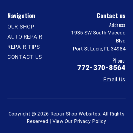
Navigation
Contact us
Address
OUR SHOP
1935 SW South Macedo
AUTO REPAIR
Blvd
REPAIR TIPS
Port St Lucie, FL 34984
CONTACT US
Phone:
772-370-8564
Email Us
Copyright @
2026
Repair Shop Websites
. All Rights
Reserved | View Our
Privacy Policy