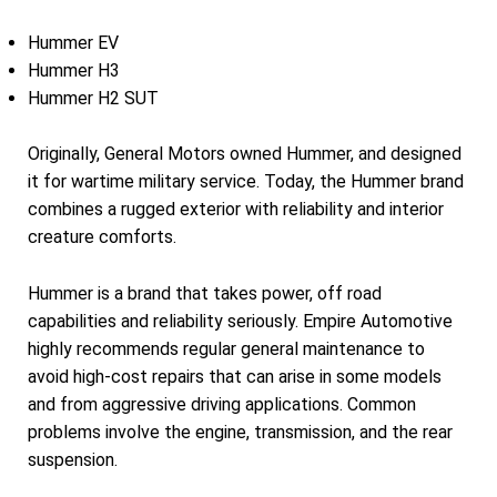
Hummer EV
Hummer H3
Hummer H2 SUT
Originally, General Motors owned Hummer, and designed
it for wartime military service. Today, the Hummer brand
combines a rugged exterior with reliability and interior
creature comforts.
Hummer is a brand that takes power, off road
capabilities and reliability seriously. Empire Automotive
highly recommends regular general maintenance to
avoid high-cost repairs that can arise in some models
and from aggressive driving applications. Common
problems involve the engine, transmission, and the rear
suspension.