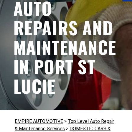
AUTO
REPAIRS AND
MAINTENANCE
IN PORT ST
LUCIE
EMPIRE AUTOMOTIVE
>
Top Level Auto Repair
& Maintenance Services
>
DOMESTIC CARS &