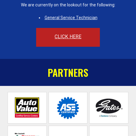
We are currently on the lookout for the following:
General Service Technician
CLICK HERE
PARTNERS