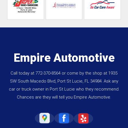
Empire Automotive
Call today at
772-370-8564
or come by the shop at 1935
SW South Macedo Blvd, Port St Lucie, FL 34984. Ask any
car or truck owner in Port St Lucie who they recommend.
Chances are they will tell you Empire Automotive.