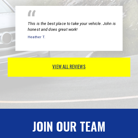
This is the best place to take your vehicle. John is
honest and does great work!
Heather T.
VIEW ALL REVIEWS
JOIN OUR TEAM