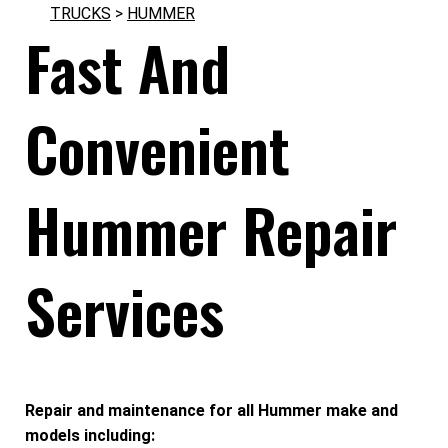
TRUCKS
>
HUMMER
Fast And
Convenient
Hummer Repair
Services
Repair and maintenance for all Hummer make and
models including: