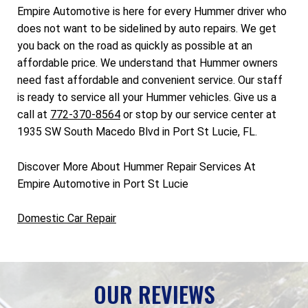
Empire Automotive is here for every Hummer driver who
does not want to be sidelined by auto repairs. We get
you back on the road as quickly as possible at an
affordable price. We understand that Hummer owners
need fast affordable and convenient service. Our staff
is ready to service all your Hummer vehicles. Give us a
call at
772-370-8564
or stop by our service center at
1935 SW South Macedo Blvd in Port St Lucie, FL.
Discover More About Hummer Repair Services At
Empire Automotive in Port St Lucie
Domestic Car Repair
OUR REVIEWS