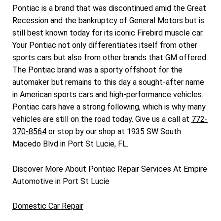
Pontiac is a brand that was discontinued amid the Great
Recession and the bankruptcy of General Motors but is
still best known today for its iconic Firebird muscle car.
Your Pontiac not only differentiates itself from other
sports cars but also from other brands that GM offered.
The Pontiac brand was a sporty offshoot for the
automaker but remains to this day a sought-after name
in American sports cars and high-performance vehicles.
Pontiac cars have a strong following, which is why many
vehicles are still on the road today. Give us a call at
772-
370-8564
or stop by our shop at 1935 SW South
Macedo Blvd in Port St Lucie, FL.
Discover More About Pontiac Repair Services At Empire
Automotive in Port St Lucie
Domestic Car Repair