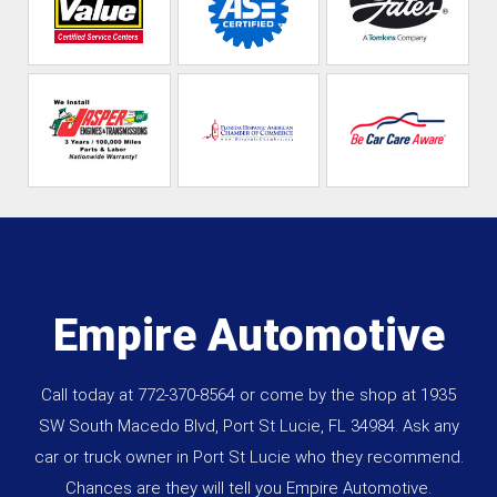
Empire Automotive
Call today at
772-370-8564
or come by the shop at 1935
SW South Macedo Blvd, Port St Lucie, FL 34984. Ask any
car or truck owner in Port St Lucie who they recommend.
Chances are they will tell you Empire Automotive.