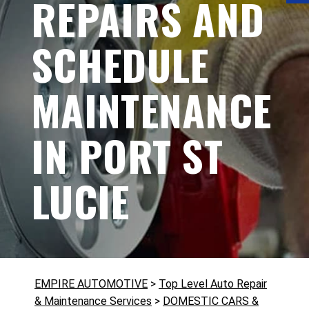
REPAIRS AND
SCHEDULE
MAINTENANCE
IN PORT ST
LUCIE
EMPIRE AUTOMOTIVE
>
Top Level Auto Repair
& Maintenance Services
>
DOMESTIC CARS &