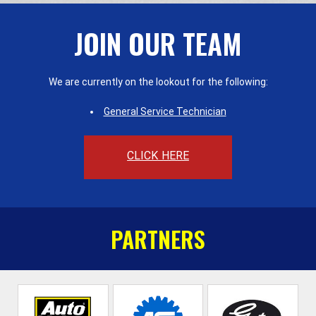
JOIN OUR TEAM
We are currently on the lookout for the following:
General Service Technician
CLICK HERE
PARTNERS