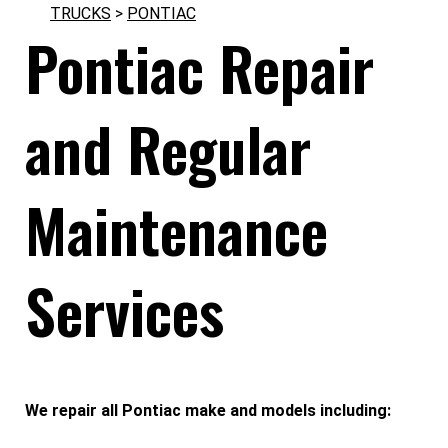
TRUCKS
>
PONTIAC
Pontiac Repair
and Regular
Maintenance
Services
We repair all Pontiac make and models including: