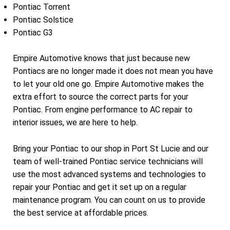
Pontiac Torrent
Pontiac Solstice
Pontiac G3
Empire Automotive knows that just because new
Pontiacs are no longer made it does not mean you have
to let your old one go. Empire Automotive makes the
extra effort to source the correct parts for your
Pontiac. From engine performance to AC repair to
interior issues, we are here to help.
Bring your Pontiac to our shop in Port St Lucie and our
team of well-trained Pontiac service technicians will
use the most advanced systems and technologies to
repair your Pontiac and get it set up on a regular
maintenance program. You can count on us to provide
the best service at affordable prices.