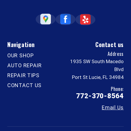
Navigation
Contact us
Address
OUR SHOP
1935 SW South Macedo
AUTO REPAIR
Blvd
REPAIR TIPS
Port St Lucie, FL 34984
CONTACT US
Phone:
772-370-8564
Email Us