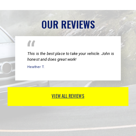
OUR REVIEWS
This is the best place to take your vehicle. John is
honest and does great work!
Heather T.
VIEW ALL REVIEWS